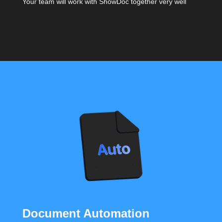
Your team will work with ShowDoc together very well
Document Automation