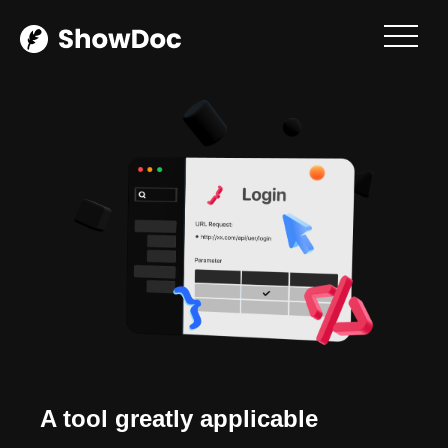
Login / Register
A tool greatly applicable