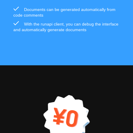
Documents can be generated automatically from
code comments
With the runapi client, you can debug the interface
and automatically generate documents