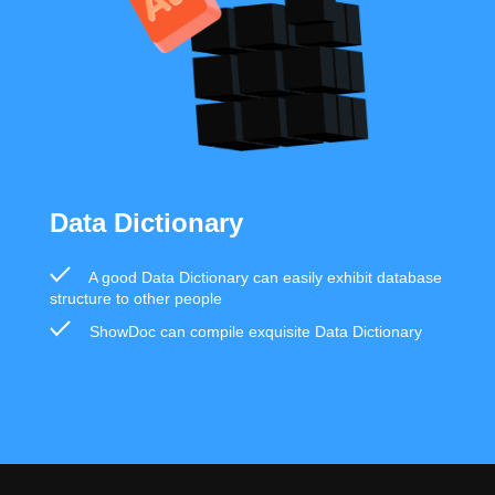
Data Dictionary
A good Data Dictionary can easily exhibit database
structure to other people
ShowDoc can compile exquisite Data Dictionary