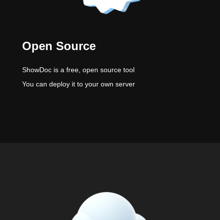
Open Source
ShowDoc is a free, open source tool
You can deploy it to your own server