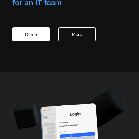
for an IT team
Demo
More