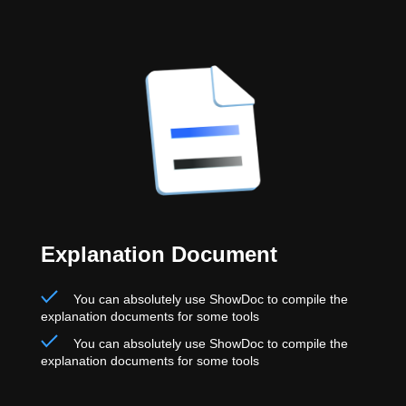
Explanation Document
You can absolutely use ShowDoc to compile the
explanation documents for some tools
You can absolutely use ShowDoc to compile the
explanation documents for some tools