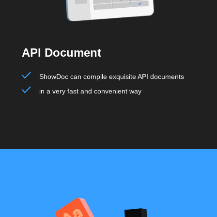
API Document
ShowDoc can compile exquisite API documents
in a very fast and convenient way