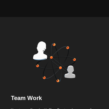
Team Work