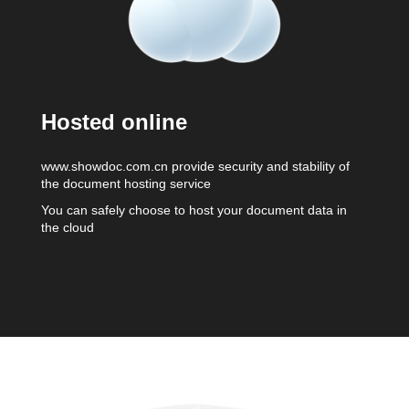
Hosted online
www.showdoc.com.cn provide security and stability of
the document hosting service
You can safely choose to host your document data in
the cloud